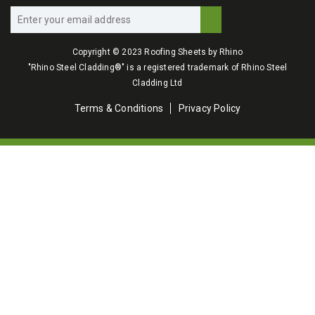
Copyright © 2023 Roofing Sheets by Rhino
"Rhino Steel Cladding®" is a registered trademark of Rhino Steel
Cladding Ltd
Terms & Conditions
Privacy Policy