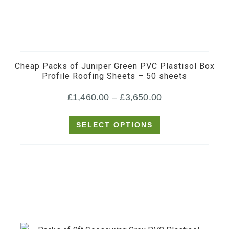
This
product
has
multiple
Cheap Packs of Juniper Green PVC Plastisol Box
variants.
Profile Roofing Sheets – 50 sheets
The
Price
£
1,460.00
–
£
3,650.00
options
may
range:
SELECT OPTIONS
be
£1,460.00
chosen
through
on
£3,650.00
the
product
page