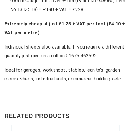
0.5mm Gauge, 1m Cover Width (Pallet No.948060, Item
No.131351B) = £190 + VAT = £228
Extremely cheap at just £1.25 + VAT per foot (£4.10 +
VAT per metre).
Individual sheets also available. If you require a different
quantity just give us a call on
01675 462692
.
Ideal for garages, workshops, stables, lean to’s, garden
rooms, sheds, industrial units, commercial buildings etc.
RELATED PRODUCTS