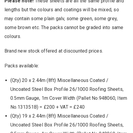
Please note!
These sheets are all the same profile and
lengths but the colours and coatings will be mixed, so
may contain some plain galv, some green, some grey,
some brown etc. The packs cannot be graded into same
colours.
Brand new stock offered at discounted prices.
Packs available:
(Qty) 20 x 2.44m (8ft) Miscellaneous Coated /
Uncoated Steel Box Profile 26/1000 Roofing Sheets,
0.5mm Gauge, 1m Cover Width (Pallet No.948060, Item
No.131351B) = £200 + VAT = £240
(Qty) 19 x 2.44m (8ft) Miscellaneous Coated /
Uncoated Steel Box Profile 26/1000 Roofing Sheets,