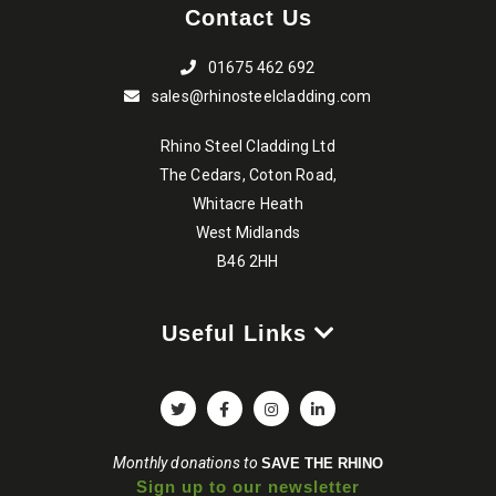
Contact Us
product
page
01675 462 692
sales@rhinosteelcladding.com
Rhino Steel Cladding Ltd
The Cedars, Coton Road,
Whitacre Heath
West Midlands
B46 2HH
Useful Links
Monthly donations to
SAVE THE RHINO
Sign up to our newsletter