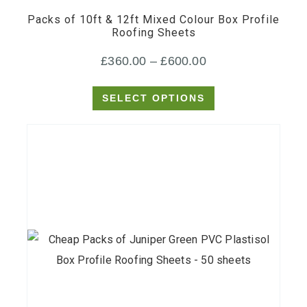
Packs of 10ft & 12ft Mixed Colour Box Profile
variants.
Roofing Sheets
The
Price
£
360.00
–
£
600.00
options
may
range:
SELECT OPTIONS
be
£360.00
chosen
through
on
£600.00
the
product
page