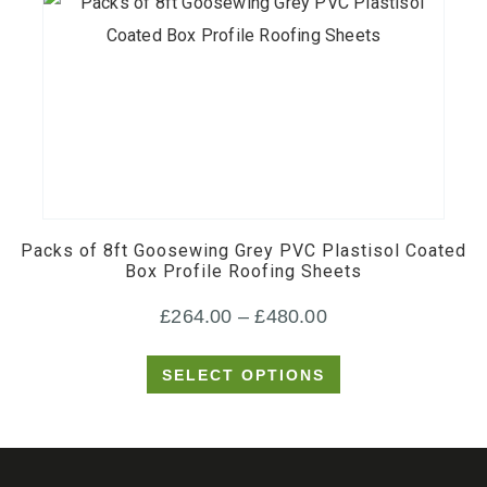
This
product
has
multiple
Packs of 8ft Goosewing Grey PVC Plastisol Coated
variants.
Box Profile Roofing Sheets
The
Price
£
264.00
–
£
480.00
options
may
range:
SELECT OPTIONS
be
£264.00
chosen
through
on
£480.00
the