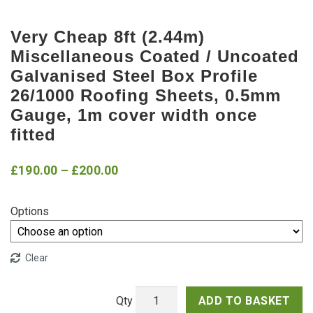
Very Cheap 8ft (2.44m)
Miscellaneous Coated / Uncoated
Galvanised Steel Box Profile
26/1000 Roofing Sheets, 0.5mm
Gauge, 1m cover width once
fitted
Price
£
190.00
–
£
200.00
range:
Options
£190.00
through
Clear
£200.00
ADD TO BASKET