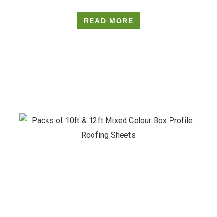
READ MORE
This
product
has
multiple