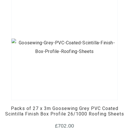
Packs of 27 x 3m Goosewing Grey PVC Coated
Scintilla Finish Box Profile 26/1000 Roofing Sheets
£
702.00