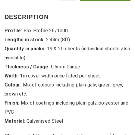
Very
Cheap
8ft
DESCRIPTION
(2.44m)
Miscellaneous
Profile:
Box Profile 26/1000
Coated
/
Lengths in stock:
2.44m (8ft)
Uncoated
Quantity in packs:
19 & 20 sheets (individual sheets also
Galvanised
Steel
available)
Box
Profile
Thickness / Gauge:
0.5mm Gauge
26/1000
Width:
1m cover width once fitted per sheet
Roofing
Sheets,
Colour:
Mix of colours including plain galv, green, grey,
0.5mm
brown etc.
Gauge,
1m
Finish:
Mix of coatings including plain galv, polyester and
cover
PVC
width
once
Material:
Galvanised Steel
fitted
quantity