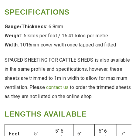
SPECIFICATIONS
Gauge/Thickness:
6.8mm
Weight:
5 kilos per foot / 16.41 kilos per metre
Width:
1016mm cover width once lapped and fitted
SPACED SHEETING FOR CATTLE SHEDS is also available
in the same profile and specifications, however, these
sheets are trimmed to 1m in width to allow for maximum
ventilation. Please
contact us
to order the trimmed sheets
as they are not listed on the online shop.
LENGTHS AVAILABLE
5″ 6
6″ 6
Feet
5″
6″
7″