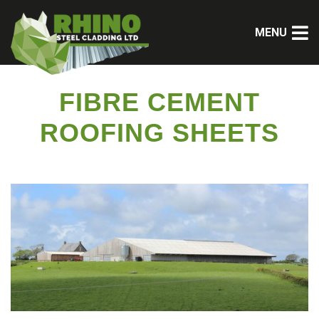
MENU
FIBRE CEMENT
ROOFING SHEETS