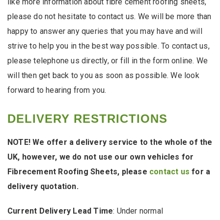
like more information about fibre cement roofing sheets,
please do not hesitate to contact us. We will be more than
happy to answer any queries that you may have and will
strive to help you in the best way possible. To contact us,
please telephone us directly, or fill in the form online. We
will then get back to you as soon as possible. We look
forward to hearing from you.
DELIVERY RESTRICTIONS
NOTE! We offer a delivery service to the whole of the
UK, however, we do not use our own vehicles for
Fibrecement Roofing Sheets, please
contact us
for a
delivery quotation.
Current Delivery Lead Time
: Under normal