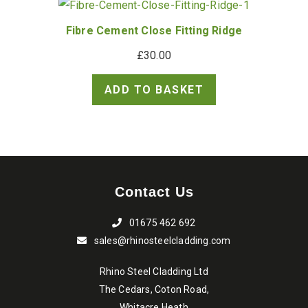
Fibre Cement Close Fitting Ridge
£
30.00
ADD TO BASKET
Contact Us
01675 462 692
sales@rhinosteelcladding.com
Rhino Steel Cladding Ltd
The Cedars, Coton Road,
Whitacre Heath