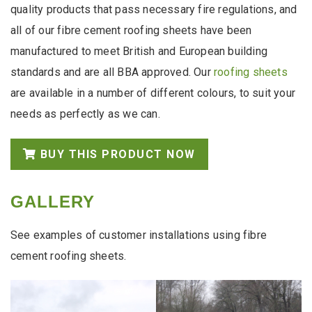
quality products that pass necessary fire regulations, and
all of our fibre cement roofing sheets have been
manufactured to meet British and European building
standards and are all BBA approved. Our
roofing sheets
are available in a number of different colours, to suit your
needs as perfectly as we can.
BUY THIS PRODUCT NOW
GALLERY
See examples of customer installations using fibre
cement roofing sheets.