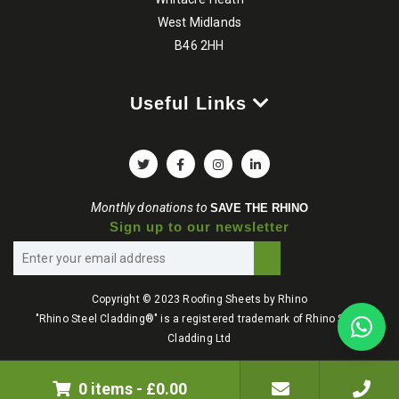
West Midlands
B46 2HH
Useful Links
Monthly donations to
SAVE THE RHINO
Sign up to our newsletter
Copyright © 2023 Roofing Sheets by Rhino
"Rhino Steel Cladding®" is a registered trademark of Rhino Steel
Cladding Ltd
Terms & Conditions
Privacy Policy
0 items
-
£
0.00