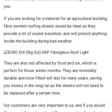
you.
If you are looking for a material for an agricultural building,
fibre cement roofing sheets would be ideal as they
provide a lot of sound insulation, and will protect anything
inside the building during bad weather.
They are also not affected by frost and ice, which is
perfect for those winter months. They are incredibly
durable and once fitted will last for many years, saving
you money in the long run as the sheets will not need to
be replaced after a certain time.
Our customers are very important to us, and if you would