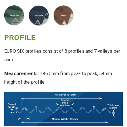
PROFILE
EURO SIX profiles consist of 8 profiles and 7 valleys per
sheet.
Measurements:
146.5mm from peak to peak, 54mm
height of the profile.