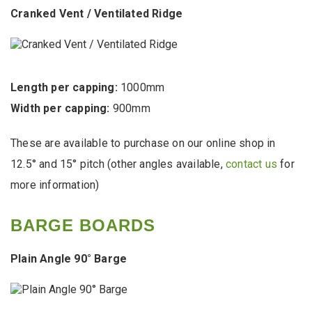
Cranked Vent / Ventilated Ridge
Length per capping:
1000mm
Width per capping:
900mm
These are available to purchase on our online shop in
12.5° and 15° pitch (other angles available,
contact us
for
more information)
BARGE BOARDS
Plain Angle 90° Barge