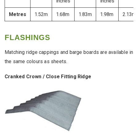
inches
inches
Metres
1.52m
1.68m
1.83m
1.98m
2.13m
FLASHINGS
Matching ridge cappings and barge boards are available in
the same colours as sheets.
Cranked Crown / Close Fitting Ridge