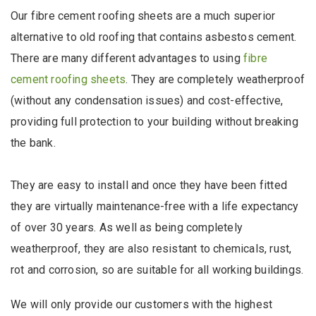
Our fibre cement roofing sheets are a much superior
alternative to old roofing that contains asbestos cement.
There are many different advantages to using
fibre
cement roofing sheets
. They are completely weatherproof
(without any condensation issues) and cost-effective,
providing full protection to your building without breaking
the bank.
They are easy to install and once they have been fitted
they are virtually maintenance-free with a life expectancy
of over 30 years. As well as being completely
weatherproof, they are also resistant to chemicals, rust,
rot and corrosion, so are suitable for all working buildings.
We will only provide our customers with the highest