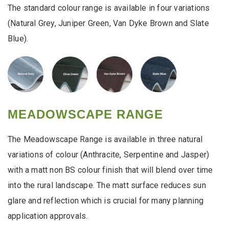
The standard colour range is available in four variations
(Natural Grey, Juniper Green, Van Dyke Brown and Slate
Blue).
MEADOWSCAPE RANGE
The Meadowscape Range is available in three natural
variations of colour (Anthracite, Serpentine and Jasper)
with a matt non BS colour finish that will blend over time
into the rural landscape. The matt surface reduces sun
glare and reflection which is crucial for many planning
application approvals.