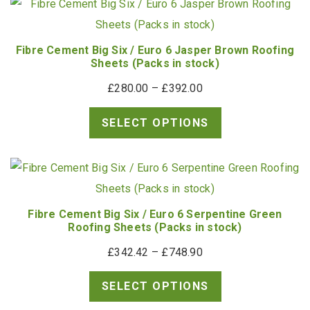
£35.50
Fibre Cement Big Six / Euro 6 Jasper Brown Roofing
Sheets (Packs in stock)
Price
£
280.00
–
£
392.00
range:
SELECT OPTIONS
£280.00
through
£392.00
Fibre Cement Big Six / Euro 6 Serpentine Green
Roofing Sheets (Packs in stock)
Price
£
342.42
–
£
748.90
range:
SELECT OPTIONS
£342.42