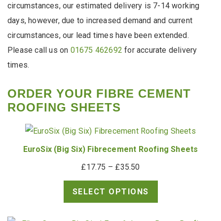
circumstances, our estimated delivery is 7-14 working
days, however, due to increased demand and current
circumstances, our lead times have been extended.
Please call us on
01675 462692
for accurate delivery
times.
ORDER YOUR FIBRE CEMENT
ROOFING SHEETS
EuroSix (Big Six) Fibrecement Roofing Sheets
Price
£
17.75
–
£
35.50
range:
SELECT OPTIONS
£17.75
through