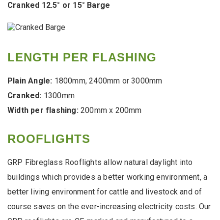
Cranked 12.5° or 15° Barge
LENGTH PER FLASHING
Plain Angle:
1800mm, 2400mm or 3000mm
Cranked:
1300mm
Width per flashing:
200mm x 200mm
ROOFLIGHTS
GRP Fibreglass Rooflights allow natural daylight into
buildings which provides a better working environment, a
better living environment for cattle and livestock and of
course saves on the ever-increasing electricity costs. Our