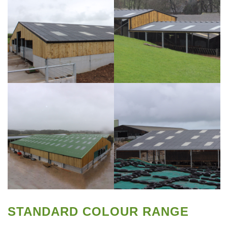
STANDARD COLOUR RANGE