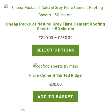
through
£748.90
Cheap Packs of Natural Grey Fibre Cement Roofing
Sheets – 50 sheets
Price
£
240.00
–
£
630.00
range:
SELECT OPTIONS
£240.00
through
£630.00
Fibre Cement Vented Ridge
£
30.00
ADD TO BASKET