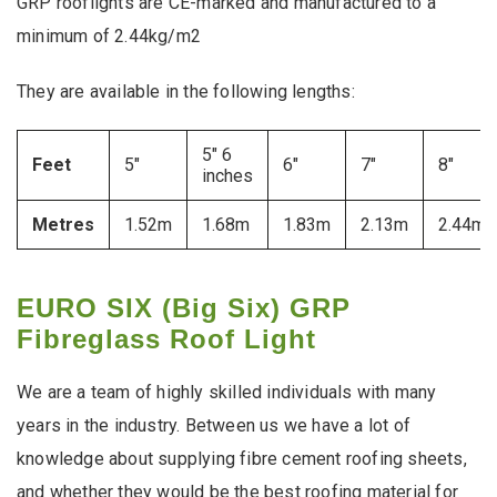
GRP rooflights are CE-marked and manufactured to a
minimum of 2.44kg/m2
They are available in the following lengths:
5″ 6
Feet
5″
6″
7″
8″
inches
Metres
1.52m
1.68m
1.83m
2.13m
2.44m
EURO SIX (Big Six) GRP
Fibreglass Roof Light
We are a team of highly skilled individuals with many
years in the industry. Between us we have a lot of
knowledge about supplying fibre cement roofing sheets,
and whether they would be the best roofing material for