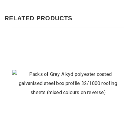
RELATED PRODUCTS
This
product
has