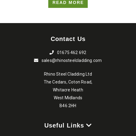
READ MORE
Contact Us
01675 462 692
sales@rhinosteelcladding.com
Rhino Steel Cladding Ltd
The Cedars, Coton Road,
Whitacre Heath
West Midlands
B46 2HH
Useful Links