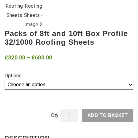
Packs of 8ft and 10ft Box Profile
32/1000 Roofing Sheets
Price
£
320.00
–
£
600.00
range:
Options
£320.00
through
£600.00
ADD TO BASKET
Packs
of
8ft
DESCRIPTION