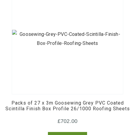
the
product
page
Packs of 27 x 3m Goosewing Grey PVC Coated
Scintilla Finish Box Profile 26/1000 Roofing Sheets
£
702.00