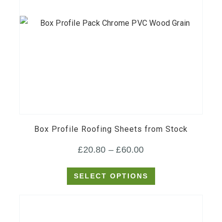
This
product
has
multiple
variants.
Box Profile Roofing Sheets from Stock
The
Price
£
20.80
–
£
60.00
options
range:
may
SELECT OPTIONS
£20.80
be
through
chosen
on
£60.00