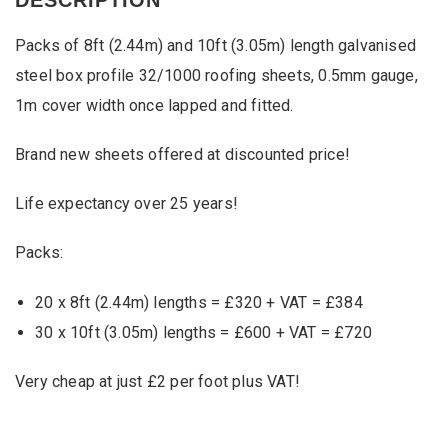
and
10ft
Packs of 8ft (2.44m) and 10ft (3.05m) length galvanised
Box
Profile
steel box profile 32/1000 roofing sheets, 0.5mm gauge,
32/1000
1m cover width once lapped and fitted.
Roofing
Sheets
quantity
Brand new sheets offered at discounted price!
Life expectancy over 25 years!
Packs:
20 x 8ft (2.44m) lengths = £320 + VAT = £384
30 x 10ft (3.05m) lengths = £600 + VAT = £720
Very cheap at just £2 per foot plus VAT!