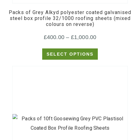
multiple
Packs of Grey Alkyd polyester coated galvanised
variants.
steel box profile 32/1000 roofing sheets (mixed
colours on reverse)
The
options
Price
£
400.00
–
£
1,000.00
may
range:
be
SELECT OPTIONS
£400.00
chosen
through
on
£1,000.00
the
product
page