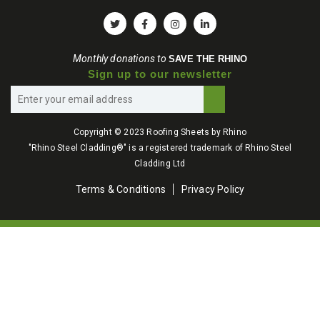
Monthly donations to
SAVE THE RHINO
Sign up to our newsletter
Copyright © 2023 Roofing Sheets by Rhino
"Rhino Steel Cladding®" is a registered trademark of Rhino Steel
Cladding Ltd
Terms & Conditions
Privacy Policy