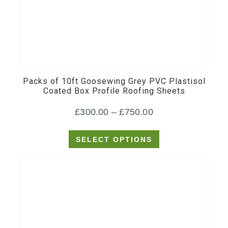
This
product
has
multiple
Packs of 10ft Goosewing Grey PVC Plastisol
variants.
Coated Box Profile Roofing Sheets
The
Price
£
300.00
–
£
750.00
options
may
range:
SELECT OPTIONS
be
£300.00
chosen
through
on
£750.00
the
product
page