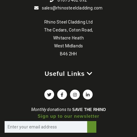
01675 462 692
sales@rhinosteelcladding.com
Rhino Steel Cladding Ltd
The Cedars, Coton Road,
Whitacre Heath
West Midlands
B46 2HH
Useful Links
Monthly donations to
SAVE THE RHINO
Sign up to our newsletter