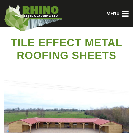
MENU
TILE EFFECT METAL
ROOFING SHEETS