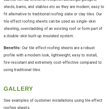
sheds, barns, and stables etc as they are modern, easy to
fit alternative to traditional roofing slate or clay tiles. Our
tile effect roofing sheets can be used as single-skin
sheeting, overcladding of an existing roof or form part of
a double-skin built-up insulated system.
Benefits:
Our tile effect roofing sheets are a robust
profile with a modern look, lightweight, easy to install,
fire-resistant and extremely cost-effective compared to
using traditional tiles.
GALLERY
See examples of customer installations using tile effect
roofing sheets.