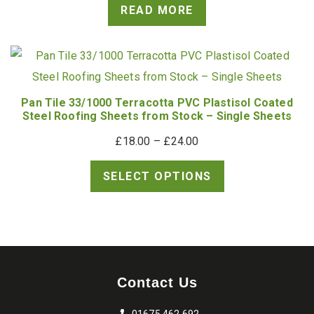
READ MORE
Pan Tile 33/1000 Terracotta PVC Plastisol Coated
Steel Roofing Sheets from Stock – Single Sheets
Price
£
18.00
–
£
24.00
range:
SELECT OPTIONS
£18.00
through
£24.00
Contact Us