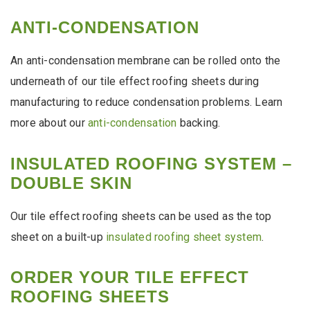
ANTI-CONDENSATION
An anti-condensation membrane can be rolled onto the
underneath of our tile effect roofing sheets during
manufacturing to reduce condensation problems. Learn
more about our
anti-condensation
backing.
INSULATED ROOFING SYSTEM –
DOUBLE SKIN
Our tile effect roofing sheets can be used as the top
sheet on a built-up
insulated roofing sheet system
.
ORDER YOUR TILE EFFECT
ROOFING SHEETS