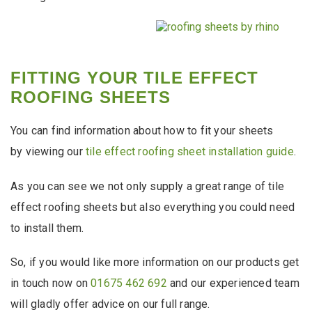
FITTING YOUR TILE EFFECT
ROOFING SHEETS
You can find information about how to fit your sheets
by viewing our
tile effect roofing sheet installation guide
.
As you can see we not only supply a great range of tile
effect roofing sheets but also everything you could need
to install them.
So, if you would like more information on our products get
in touch now on
01675 462 692
and our experienced team
will gladly offer advice on our full range.