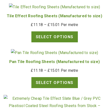
Tile Effect Roofing Sheets (Manufactured to size)
Price
£
11.18
–
£
15.01
Per metre
range:
SELECT OPTIONS
£11.18
through
£15.01
Pan Tile Roofing Sheets (Manufactured to size)
Price
£
11.18
–
£
15.01
Per metre
range:
SELECT OPTIONS
£11.18
through
£15.01