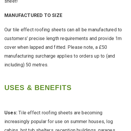
sheet!
MANUFACTURED TO SIZE
Our tile effect roofing sheets can all be manufactured to
customers’ precise length requirements and provide 1m
cover when lapped and fitted. Please note, a £50
manufacturing surcharge applies to orders up to (and
including) 50 metres.
USES & BENEFITS
Uses:
Tile effect roofing sheets are becoming
increasingly popular for use on summer houses, log
cabins, hot tub shelters, reception buildings, garages,