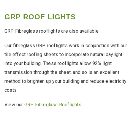
GRP ROOF LIGHTS
GRP Fibreglass rooflights are also available.
Our fibreglass GRP rooflights work in conjunction with our
tile effect roofing sheets to incorporate natural daylight
into your building. These rooflights allow 92% light
transmission through the sheet, and so is an excellent
method to brighten up your building and reduce electricity
costs.
View our
GRP Fibreglass Rooflights
.