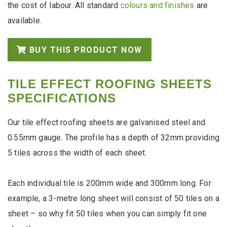
the cost of labour. All standard
colours and finishes
are
available.
BUY THIS PRODUCT NOW
TILE EFFECT ROOFING SHEETS
SPECIFICATIONS
Our tile effect roofing sheets are galvanised steel and
0.55mm gauge. The profile has a depth of 32mm providing
5 tiles across the width of each sheet.
Each individual tile is 200mm wide and 300mm long. For
example, a 3-metre long sheet will consist of 50 tiles on a
sheet – so why fit 50 tiles when you can simply fit one