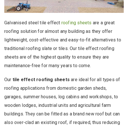
Galvanised steel tile effect
roofing sheets
are a great
roofing solution for almost any building as they offer
lightweight, cost-effective and easy-to-fit alternatives to
traditional roofing slate or tiles. Our tile effect roofing
sheets are of the highest quality to ensure they are
maintenance-free for many years to come.
Our
tile effect roofing sheets
are ideal for all types of
roofing applications from domestic garden sheds,
garages, summer houses, log cabins and workshops, to
wooden lodges, industrial units and agricultural farm
buildings. They can be fitted as a brand new roof but can
also over-clad an existing roof, if required, thus reducing