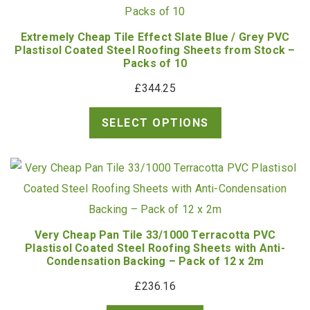
Extremely Cheap Tile Effect Slate Blue / Grey PVC
Plastisol Coated Steel Roofing Sheets from Stock –
Packs of 10
£
344.25
SELECT OPTIONS
Very Cheap Pan Tile 33/1000 Terracotta PVC
Plastisol Coated Steel Roofing Sheets with Anti-
Condensation Backing – Pack of 12 x 2m
£
236.16