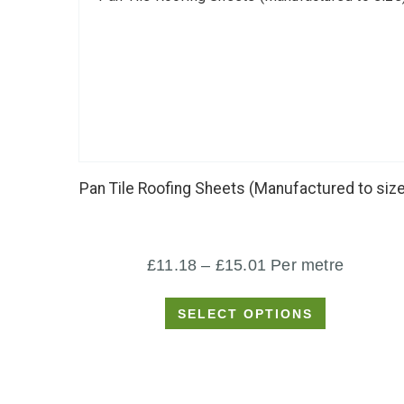
This
product
has
Pan Tile Roofing Sheets (Manufactured to size
multiple
variants.
The
Price
£
11.18
–
£
15.01
Per metre
options
range:
may
SELECT OPTIONS
£11.18
be
through
chosen
£15.01
on