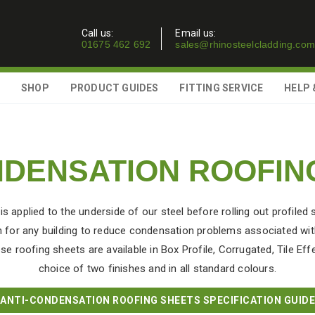
Call us:
Email us:
01675 462 692
sales@rhinosteelcladding.com
SHOP
PRODUCT GUIDES
FITTING SERVICE
HELP 
NDENSATION ROOFIN
applied to the underside of our steel before rolling out profiled 
 for any building to reduce condensation problems associated with
se roofing sheets are available in Box Profile, Corrugated, Tile Eff
choice of two finishes and in all standard colours.
ANTI-CONDENSATION ROOFING SHEETS SPECIFICATION GUIDE