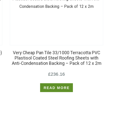
)
Very Cheap Pan Tile 33/1000 Terracotta PVC
Plastisol Coated Steel Roofing Sheets with
Anti-Condensation Backing – Pack of 12 x 2m
£
236.16
READ MORE