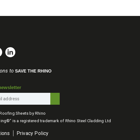
ions to
SAVE THE RHINO
newsletter
Roofing Sheets by Rhino
ing®" is a registered trademark of Rhino Steel Cladding Ltd
tions
Privacy Policy