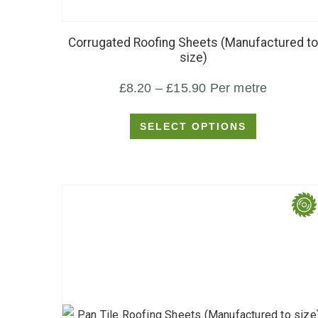
product
has
Corrugated Roofing Sheets (Manufactured to
multiple
size)
variants.
Price
£
8.20
–
£
15.90
Per metre
The
options
range:
SELECT OPTIONS
may
£8.20
be
through
chosen
£15.90
on
the
product
page