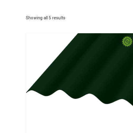
Showing all 5 results
This