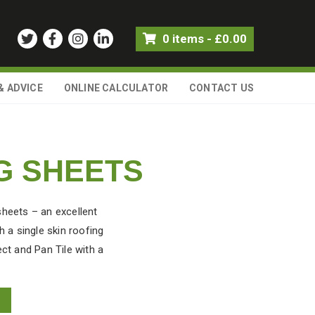
0 items
-
£
0.00
& ADVICE
ONLINE CALCULATOR
CONTACT US
G SHEETS
sheets – an excellent
 a single skin roofing
ect and Pan Tile with a