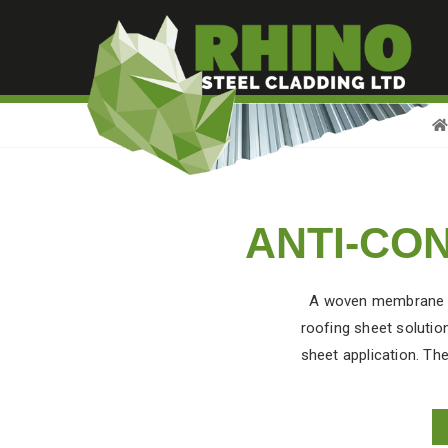
ANTI-CO
A woven membrane is 
roofing sheet
solution
sheet application. The