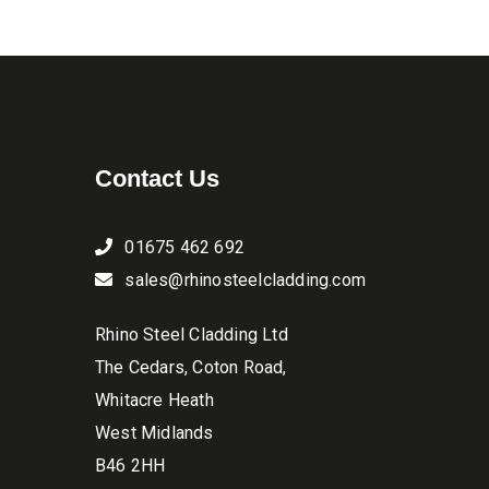
the
product
page
Contact Us
01675 462 692
sales@rhinosteelcladding.com
Rhino Steel Cladding Ltd
The Cedars, Coton Road,
Whitacre Heath
West Midlands
B46 2HH