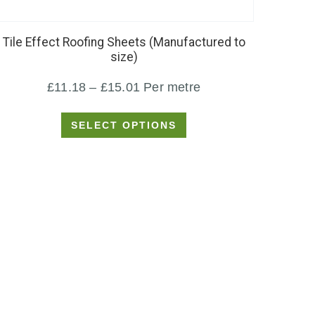
product
has
Tile Effect Roofing Sheets (Manufactured to
multiple
size)
variants.
Price
£
11.18
–
£
15.01
Per metre
The
options
range:
SELECT OPTIONS
may
£11.18
be
through
chosen
£15.01
on
the
product
page