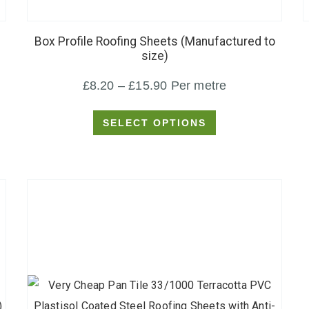
product
has
Box Profile Roofing Sheets (Manufactured to
multiple
size)
variants.
Price
£
8.20
–
£
15.90
Per metre
The
options
range:
SELECT OPTIONS
may
£8.20
be
through
chosen
£15.90
on
the
product
page