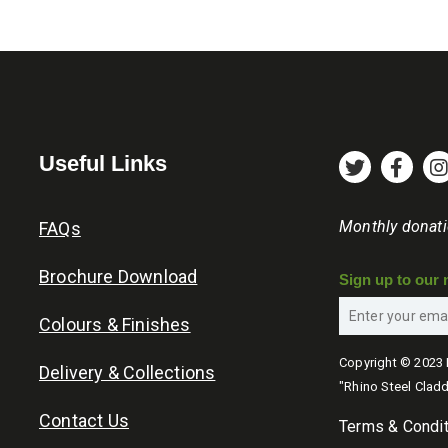
Useful Links
Monthly donat
FAQs
Brochure Download
Sign up to our 
Colours & Finishes
Copyright © 2023 
Delivery & Collections
"Rhino Steel Cladd
Contact Us
Terms & Condi