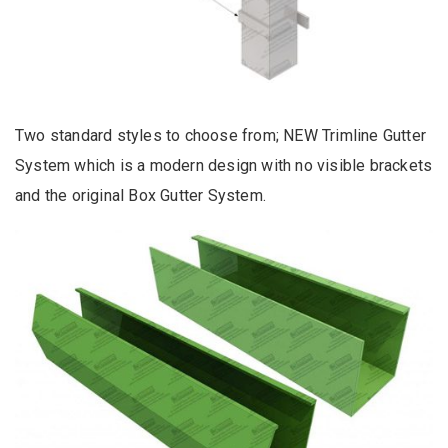
Two standard styles to choose from; NEW Trimline Gutter
System which is a modern design with no visible brackets
and the original Box Gutter System.