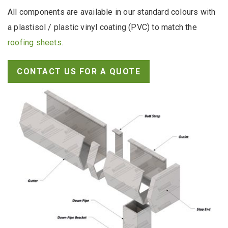
All components are available in our standard colours with
a plastisol / plastic vinyl coating (PVC) to match the
roofing sheets
.
CONTACT US FOR A QUOTE