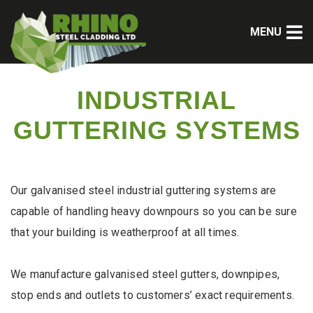
MENU
INDUSTRIAL
GUTTERING SYSTEMS
Our galvanised steel industrial guttering systems are
capable of handling heavy downpours so you can be sure
that your building is weatherproof at all times.
We manufacture galvanised steel gutters, downpipes,
stop ends and outlets to customers’ exact requirements.