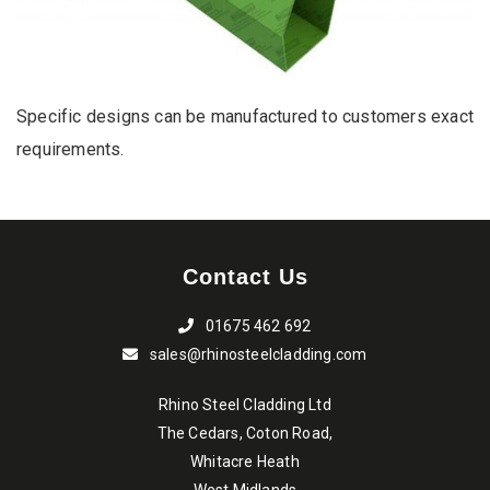
Specific designs can be manufactured to customers exact
requirements.
Contact Us
01675 462 692
sales@rhinosteelcladding.com
Rhino Steel Cladding Ltd
The Cedars, Coton Road,
Whitacre Heath
West Midlands