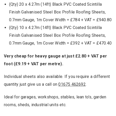
(Qty) 20 x 4.27m (14ft) Black PVC Coated Scintilla
Finish Galvanised Steel Box Profile Roofing Sheets,
0.7mm Gauge, 1m Cover Width = £784 + VAT = £940.80
(Qty) 10 x 4.27m (14ft) Black PVC Coated Scintilla
Finish Galvanised Steel Box Profile Roofing Sheets,
0.7mm Gauge, 1m Cover Width = £392 + VAT = £470.40
Very cheap for heavy gauge at just £2.80 + VAT per
foot (£9.19 + VAT per metre).
Individual sheets also available. If you require a different
quantity just give us a call on
01675 462692
.
Ideal for garages, workshops, stables, lean to’s, garden
rooms, sheds, industrial units etc.