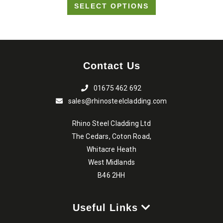
SELECT OPTIONS
£8.20
be
through
chosen
on
£15.90
the
Contact Us
product
page
01675 462 692
sales@rhinosteelcladding.com
Rhino Steel Cladding Ltd
The Cedars, Coton Road,
Whitacre Heath
West Midlands
B46 2HH
Useful Links