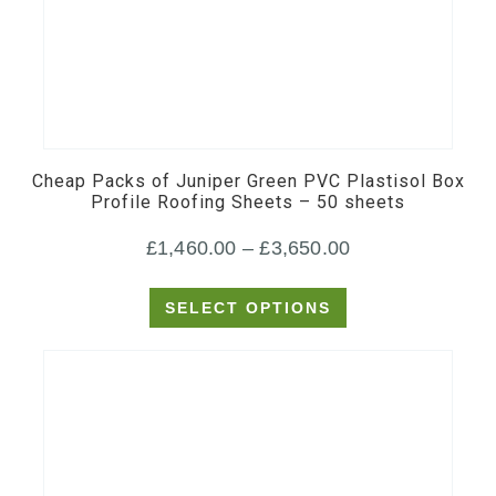
This
product
has
multiple
Cheap Packs of Juniper Green PVC Plastisol Box
variants.
Profile Roofing Sheets – 50 sheets
The
Price
£
1,460.00
–
£
3,650.00
options
may
range:
SELECT OPTIONS
be
£1,460.00
chosen
through
on
£3,650.00
the
product
page