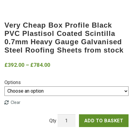
Very Cheap Box Profile Black
PVC Plastisol Coated Scintilla
0.7mm Heavy Gauge Galvanised
Steel Roofing Sheets from stock
Price
£
392.00
–
£
784.00
range:
Options
£392.00
through
Clear
£784.00
ADD TO BASKET
Very