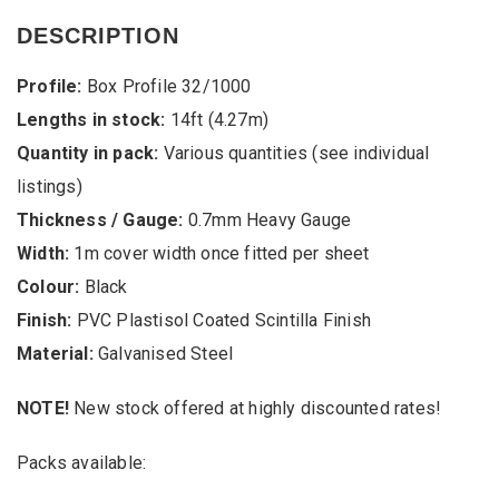
Cheap
Box
DESCRIPTION
Profile
Black
Profile:
Box Profile 32/1000
PVC
Plastisol
Lengths in stock:
14ft (4.27m)
Coated
Quantity in pack:
Various quantities (see individual
Scintilla
0.7mm
listings)
Heavy
Gauge
Thickness / Gauge:
0.7mm Heavy Gauge
Galvanised
Width:
1m cover width once fitted per sheet
Steel
Roofing
Colour:
Black
Sheets
Finish:
PVC Plastisol Coated Scintilla Finish
from
stock
Material:
Galvanised Steel
quantity
NOTE!
New stock offered at highly discounted rates!
Packs available: