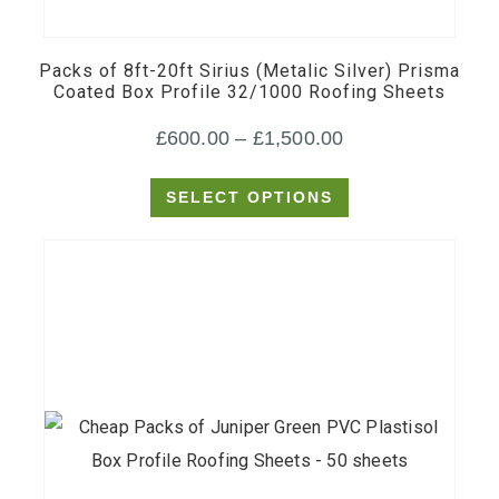
has
multiple
Packs of 8ft-20ft Sirius (Metalic Silver) Prisma
variants.
Coated Box Profile 32/1000 Roofing Sheets
The
Price
£
600.00
–
£
1,500.00
options
may
range:
SELECT OPTIONS
be
£600.00
chosen
through
on
£1,500.00
the
product
page