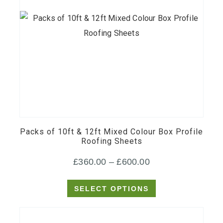
This
product
has
multiple
Packs of 10ft & 12ft Mixed Colour Box Profile
variants.
Roofing Sheets
The
Price
£
360.00
–
£
600.00
options
may
range:
SELECT OPTIONS
be
£360.00
chosen
through
on