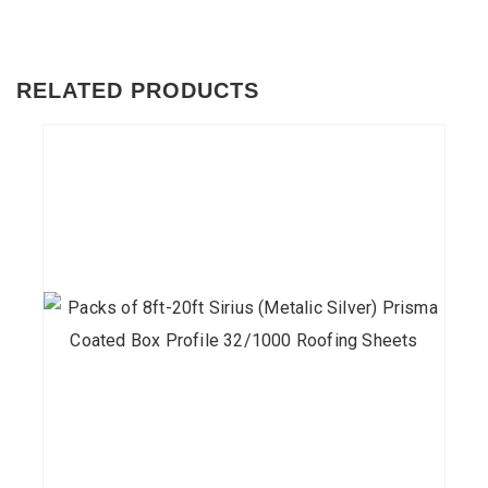
RELATED PRODUCTS
This
product