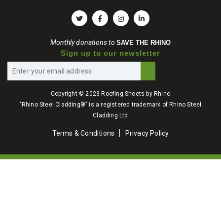
Monthly donations to
SAVE THE RHINO
Sign up to our newsletter
Copyright © 2023 Roofing Sheets by Rhino
"Rhino Steel Cladding®" is a registered trademark of Rhino Steel
Cladding Ltd
Terms & Conditions
Privacy Policy