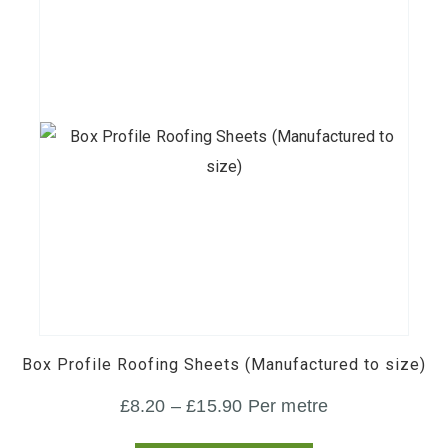
£600.00
the
product
page
This
product
has
multiple
variants.
Box Profile Roofing Sheets (Manufactured to size)
The
Price
£
8.20
–
£
15.90
Per metre
options
range:
may