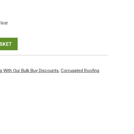
00
lear
gh
00
ASKET
g With Our Bulk Buy Discounts
,
Corrugated Roofing