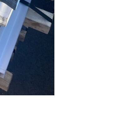
stock
quantity