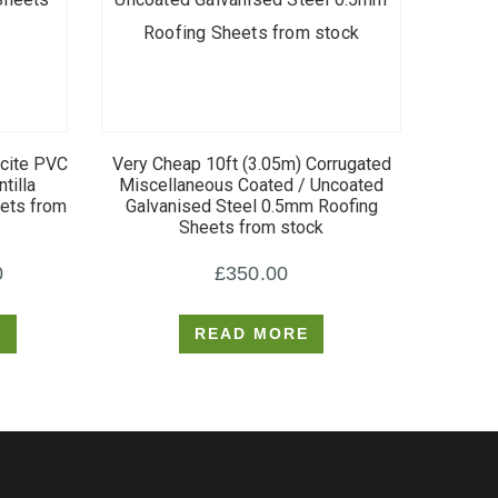
acite PVC
Very Cheap 10ft (3.05m) Corrugated
tilla
Miscellaneous Coated / Uncoated
eets from
Galvanised Steel 0.5mm Roofing
Sheets from stock
Price
0
£
350.00
range:
S
READ MORE
£400.00
through
£750.00