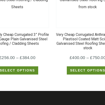
This
This
product
product
y Cheap Corrugated 3” Profile
Very Cheap Corrugated Anthr
has
has
auge Plain Galvanised Steel
Plastisol Coated Matt Scin
ofing / Cladding Sheets
Galvanised Steel Roofing Sh
multiple
multiple
stock
variants.
variants.
Price
£
256.00
–
£
384.00
£
400.00
–
£
750.0
The
The
options
options
range:
SELECT OPTIONS
SELECT OPTION
may
may
£256.00
be
be
through
chosen
chosen
£384.00
on
on
the
the