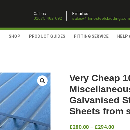
Call us:
Email us:
01675 462 692
sales@rhinosteelcladding.com
SHOP
PRODUCT GUIDES
FITTING SERVICE
HELP 
Very Cheap 1
Miscellaneou
Galvanised S
Sheets from 
Price
£
280.00
–
£
294.00