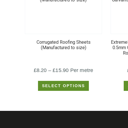
This
product
Corrugated Roofing Sheets
Extremel
has
(Manufactured to size)
0.5mm G
Ro
multiple
variants.
Price
£
8.20
–
£
15.90
Per metre
The
options
range:
SELECT OPTIONS
may
£8.20
be
through
chosen
£15.90
on
the