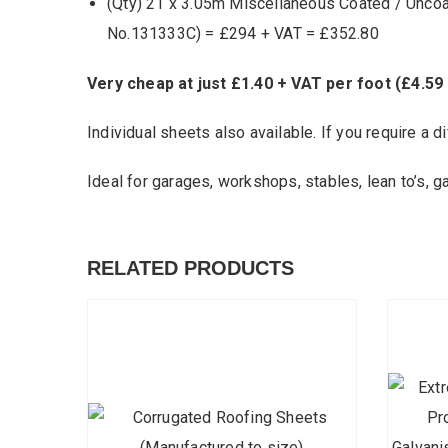
(Qty) 21 x 3.05m Miscellaneous Coated / Unco
No.131333C) = £294 + VAT = £352.80
Very cheap at just £1.40 + VAT per foot (£4.59
Individual sheets also available. If you require a di
Ideal for garages, workshops, stables, lean to’s, g
RELATED PRODUCTS