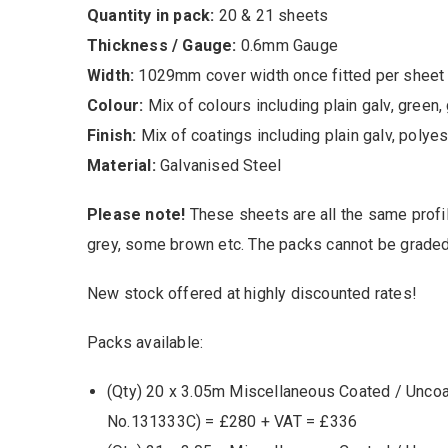
Quantity in pack:
20 & 21 sheets
Thickness / Gauge:
0.6mm Gauge
Width:
1029mm cover width once fitted per sheet
Colour:
Mix of colours including plain galv, green, 
Finish:
Mix of coatings including plain galv, polye
Material:
Galvanised Steel
Please note!
These sheets are all the same profi
grey, some brown etc. The packs cannot be graded
New stock offered at highly discounted rates!
Packs available:
(Qty) 20 x 3.05m Miscellaneous Coated / Unco
No.131333C) = £280 + VAT = £336