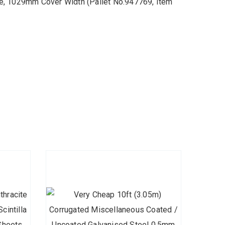
e, 1029mm Cover Width (Pallet No.947769, Item