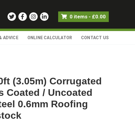
0 items
-
£
0.00
& ADVICE
ONLINE CALCULATOR
CONTACT US
0ft (3.05m) Corrugated
s Coated / Uncoated
teel 0.6mm Roofing
stock