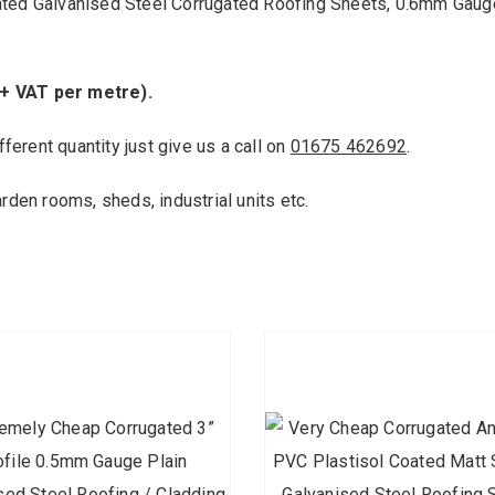
ated Galvanised Steel Corrugated Roofing Sheets, 0.6mm Gaug
 + VAT per metre).
fferent quantity just give us a call on
01675 462692
.
arden rooms, sheds, industrial units etc.