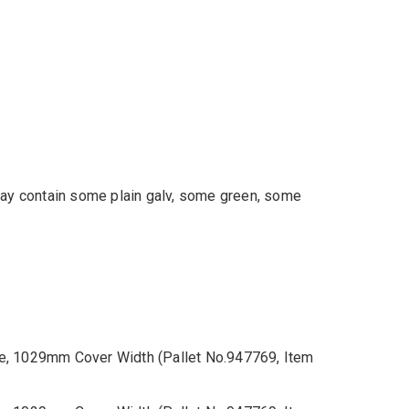
 may contain some plain galv, some green, some
e, 1029mm Cover Width (Pallet No.947769, Item