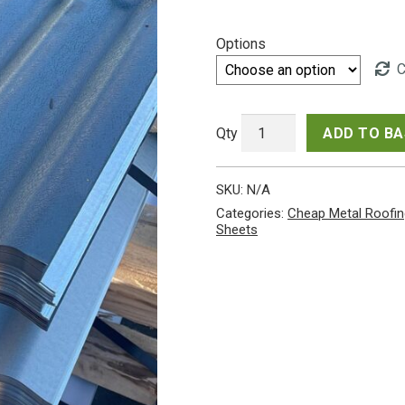
range:
Options
£280.
C
throu
£294.
ADD TO B
Very
Cheap
SKU:
N/A
10ft
(3.05m)
Categories:
Cheap Metal Roofin
Corrugated
Sheets
Miscellaneous
Coated
/
Uncoated
Galvanised
Steel
0.6mm
Roofing
Sheets
from