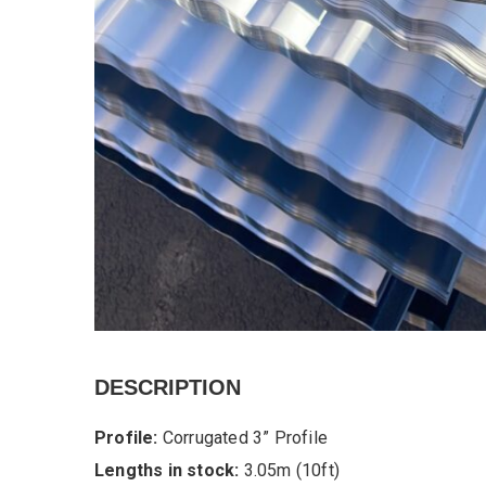
DESCRIPTION
Profile:
Corrugated 3” Profile
Lengths in stock:
3.05m (10ft)