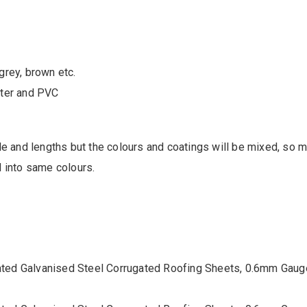
grey, brown etc.
ster and PVC
le and lengths but the colours and coatings will be mixed, so
 into same colours.
ated Galvanised Steel Corrugated Roofing Sheets, 0.6mm Gaug