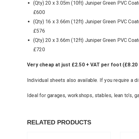
(Qty) 20 x 3.05m (10ft) Juniper Green PVC Coat
£600
(Qty) 16 x 3.66m (12ft) Juniper Green PVC Coat
£576
(Qty) 20 x 3.66m (12ft) Juniper Green PVC Coat
£720
Very cheap at just £2.50 + VAT per foot (£8.20
Individual sheets also available. If you require a di
Ideal for garages, workshops, stables, lean to’s, g
RELATED PRODUCTS