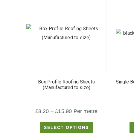
This
product
Box Profile Roofing Sheets
Single B
has
(Manufactured to size)
multiple
variants.
Price
£
8.20
–
£
15.90
Per metre
The
options
range:
SELECT OPTIONS
may
£8.20