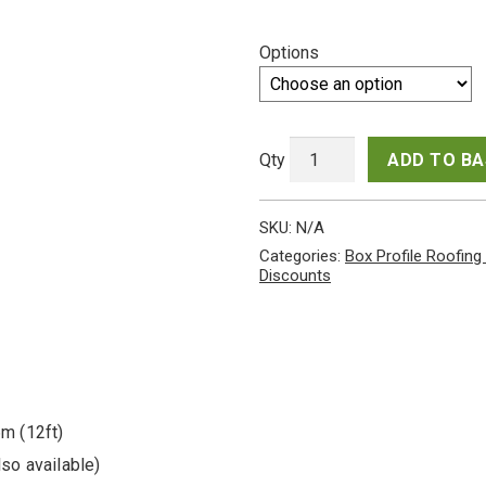
range:
Options
£320.
throu
£600.
ADD TO B
Cheap
packs
SKU:
N/A
of
Juniper
Categories:
Box Profile Roofing
Green
Discounts
PVC
Coated
Scintilla
Finish
Galvanised
Steel
0.5mm
6m (12ft)
Gauge
Box
so available)
Profile