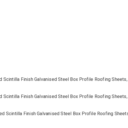
32/1000
Roofing
Sheets
quantity
d Scintilla Finish Galvanised Steel Box Profile Roofing Shee
d Scintilla Finish Galvanised Steel Box Profile Roofing Shee
ed Scintilla Finish Galvanised Steel Box Profile Roofing She