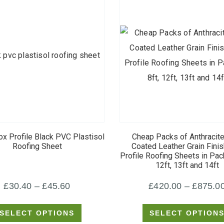
This
This
product
product
ox Profile Black PVC Plastisol
Cheap Packs of Anthracit
has
has
Roofing Sheet
Coated Leather Grain Fini
Profile Roofing Sheets in Pack
multiple
multiple
12ft, 13ft and 14ft
variants.
variants.
Price
£
30.40
–
£
45.60
£
420.00
–
£
875.0
The
The
options
options
range:
SELECT OPTIONS
SELECT OPTION
may
may
£30.40