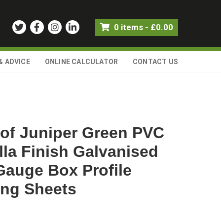
0 items
-
£
0.00
& ADVICE
ONLINE CALCULATOR
CONTACT US
of Juniper Green PVC
lla Finish Galvanised
Gauge Box Profile
ing Sheets