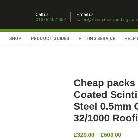
Call us:
Email us:
01675 462 692
sales@rhinosteelcladding.com
SHOP
PRODUCT GUIDES
FITTING SERVICE
HELP 
Cheap packs 
Coated Scinti
Steel 0.5mm 
32/1000 Roof
Price
£
320.00
–
£
600.00