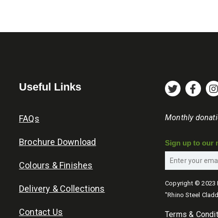
be
be
through
chosen
chosen
£45.60
on
on
the
the
product
product
page
page
Useful Links
Monthly donat
FAQs
Brochure Download
Sign up to our 
Colours & Finishes
Copyright © 2023 
Delivery & Collections
"Rhino Steel Cladd
Contact Us
Terms & Condi