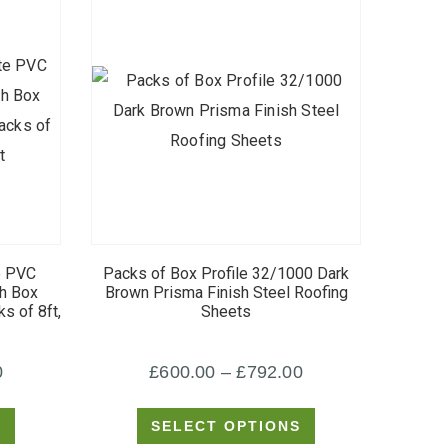
This
product
e PVC
Packs of Box Profile 32/1000 Dark
has
sh Box
Brown Prisma Finish Steel Roofing
s of 8ft,
Sheets
multiple
variants.
Price
Price
0
£
600.00
–
£
792.00
The
options
range:
range:
S
SELECT OPTIONS
may
£420.00
£600.00