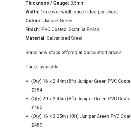
Thickness / Gauge:
0.5mm
Width:
1m cover width once fitted per sheet
Colour:
Juniper Green
Finish:
PVC Coated, Scintilla Finish
Material:
Galvanised Steel
Brand new stock offered at discounted prices.
Packs available:
(Qty) 16 x 2.44m (8ft) Juniper Green PVC Coate
£384
(Qty) 20 x 2.44m (8ft) Juniper Green PVC Coate
£480
(Qty) 16 x 3.05m (10ft) Juniper Green PVC Coat
£480