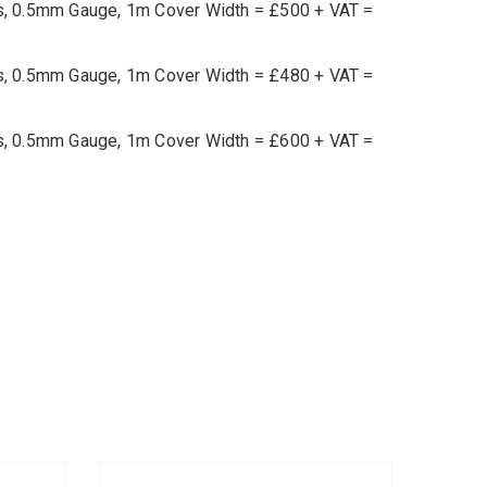
ets, 0.5mm Gauge, 1m Cover Width = £500 + VAT =
ets, 0.5mm Gauge, 1m Cover Width = £480 + VAT =
ets, 0.5mm Gauge, 1m Cover Width = £600 + VAT =