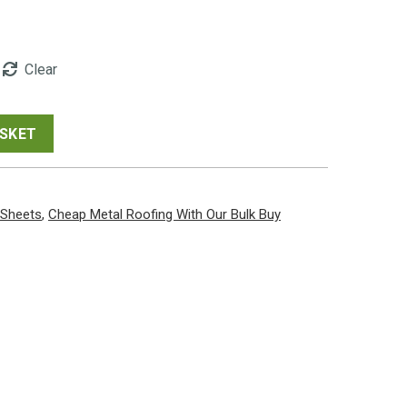
00
Clear
gh
00
ASKET
 Sheets
,
Cheap Metal Roofing With Our Bulk Buy