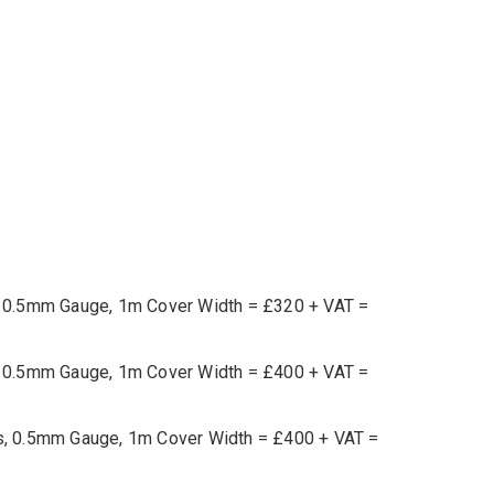
ts, 0.5mm Gauge, 1m Cover Width = £320 + VAT =
ts, 0.5mm Gauge, 1m Cover Width = £400 + VAT =
ets, 0.5mm Gauge, 1m Cover Width = £400 + VAT =