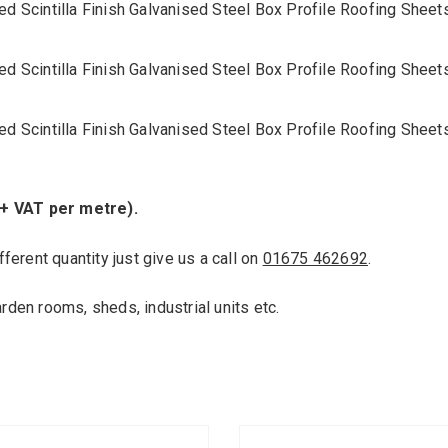
ed Scintilla Finish Galvanised Steel Box Profile Roofing She
ed Scintilla Finish Galvanised Steel Box Profile Roofing She
ed Scintilla Finish Galvanised Steel Box Profile Roofing She
 + VAT per metre).
fferent quantity just give us a call on
01675 462692
.
arden rooms, sheds, industrial units etc.