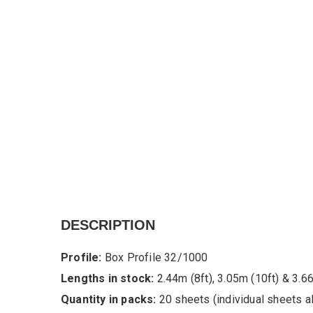
DESCRIPTION
Profile:
Box Profile 32/1000
Lengths in stock:
2.44m (8ft), 3.05m (10ft) & 3.6
Quantity in packs:
20 sheets (individual sheets al