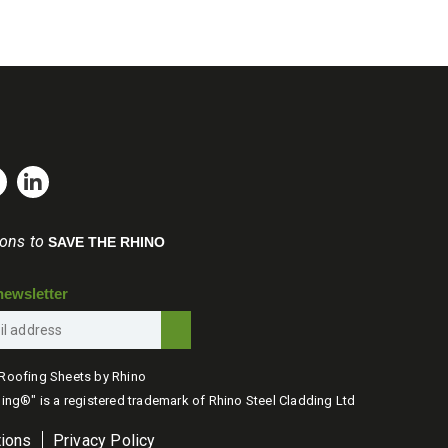
be
through
through
chosen
£875.00
£792.00
on
the
product
page
ions to
SAVE THE RHINO
newsletter
Roofing Sheets by Rhino
ing®" is a registered trademark of Rhino Steel Cladding Ltd
tions
Privacy Policy