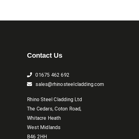
be
through
chosen
£15.90
on
the
product
page
Contact Us
01675 462 692
sales@rhinosteelcladding.com
Rhino Steel Cladding Ltd
The Cedars, Coton Road,
Whitacre Heath
West Midlands
B46 2HH