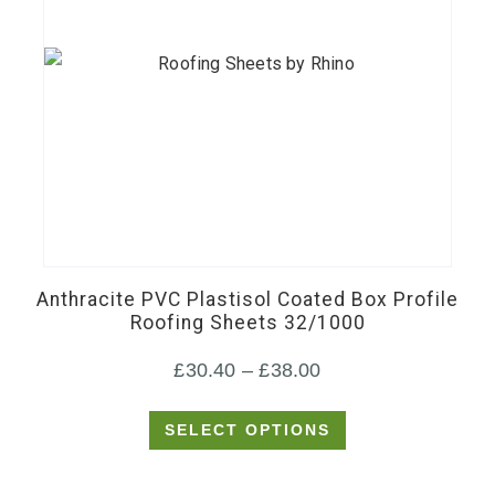
This
product
has
Anthracite PVC Plastisol Coated Box Profile
multiple
Roofing Sheets 32/1000
variants.
Price
£
30.40
–
£
38.00
The
options
range:
SELECT OPTIONS
may
£30.40
be
through