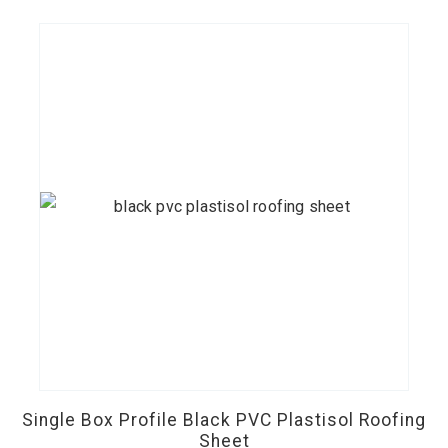
chosen
£38.00
on
the
product
page
This
product
has
Single Box Profile Black PVC Plastisol Roofing
multiple
Sheet