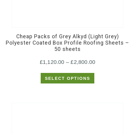
This
product
has
Cheap Packs of Grey Alkyd (Light Grey)
multiple
Polyester Coated Box Profile Roofing Sheets –
50 sheets
variants.
The
Price
£
1,120.00
–
£
2,800.00
options
range:
may
SELECT OPTIONS
£1,120.00
be
through
chosen
£2,800.00
on
the
product
page