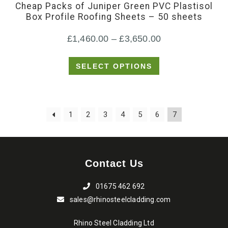
Cheap Packs of Juniper Green PVC Plastisol
multiple
Box Profile Roofing Sheets – 50 sheets
variants.
Price
£
1,460.00
–
£
3,650.00
The
options
range:
SELECT OPTIONS
may
£1,460.00
be
through
chosen
£3,650.00
1
2
3
4
5
6
7
on
the
product
page
Contact Us
01675 462 692
sales@rhinosteelcladding.com
Rhino Steel Cladding Ltd