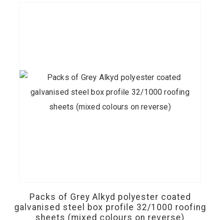
on
the
product
page
This
product
has
Packs of Grey Alkyd polyester coated
multiple
galvanised steel box profile 32/1000 roofing
sheets (mixed colours on reverse)
variants.