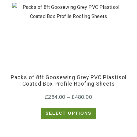
This
product
has
Packs of 8ft Goosewing Grey PVC Plastisol
multiple
Coated Box Profile Roofing Sheets
variants.
Price
£
264.00
–
£
480.00
The
options
range:
SELECT OPTIONS
may
£264.00
be
through
chosen
£480.00