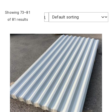
Showing 73–81
of 81 results