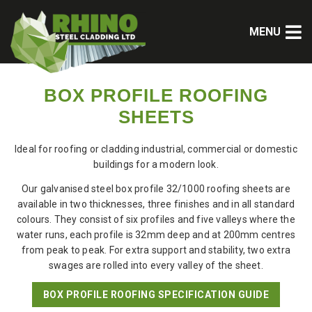
MENU
BOX PROFILE ROOFING
SHEETS
Ideal for roofing or cladding industrial, commercial or domestic
buildings for a modern look.
Our galvanised steel box profile 32/1000
roofing sheets
are
available in two thicknesses, three finishes and in all standard
colours. They consist of six profiles and five valleys where the
water runs, each profile is 32mm deep and at 200mm centres
from peak to peak. For extra support and stability, two extra
swages are rolled into every valley of the sheet.
BOX PROFILE ROOFING SPECIFICATION GUIDE