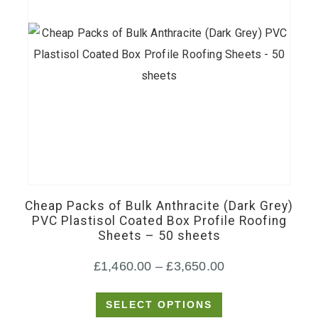
This
product
has
Cheap Packs of Bulk Anthracite (Dark Grey)
multiple
PVC Plastisol Coated Box Profile Roofing
Sheets – 50 sheets
variants.
The
Price
£
1,460.00
–
£
3,650.00
options
range:
may
SELECT OPTIONS
£1,460.00