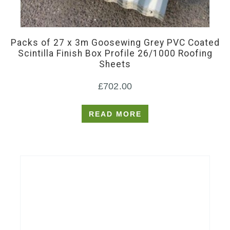
Packs of 27 x 3m Goosewing Grey PVC Coated
Scintilla Finish Box Profile 26/1000 Roofing
Sheets
£
702.00
READ MORE