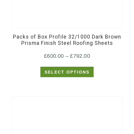
This
product
has
Packs of Box Profile 32/1000 Dark Brown
multiple
Prisma Finish Steel Roofing Sheets
variants.
Price
£
600.00
–
£
792.00
The
options
range:
SELECT OPTIONS
may
£600.00
be
through
chosen
£792.00
on
the
product
page