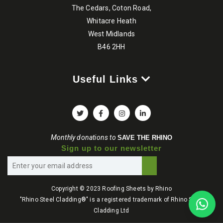
The Cedars, Coton Road,
Whitacre Heath
West Midlands
B46 2HH
Useful Links
Monthly donations to
SAVE THE RHINO
Sign up to our newsletter
Copyright © 2023 Roofing Sheets by Rhino
"Rhino Steel Cladding®" is a registered trademark of Rhino Steel
Cladding Ltd