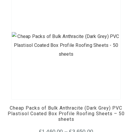
£400.00
the
product
page
This
product
has
multiple
Cheap Packs of Bulk Anthracite (Dark Grey) PVC
variants.
Plastisol Coated Box Profile Roofing Sheets – 50
sheets
The
options
Price
£
1,460.00
–
£
3,650.00