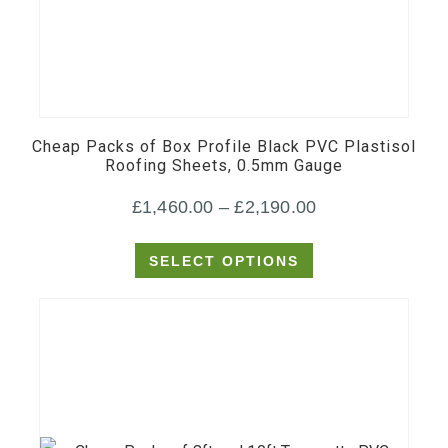
This
product
has
multiple
Cheap Packs of Box Profile Black PVC Plastisol
variants.
Roofing Sheets, 0.5mm Gauge
The
Price
£
1,460.00
–
£
2,190.00
options
may
range:
SELECT OPTIONS
be
£1,460.00
chosen
through
on
£2,190.00
the
product
page