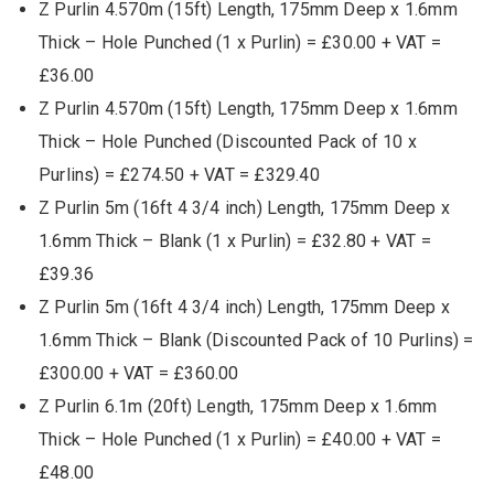
Z Purlin 4.570m (15ft) Length, 175mm Deep x 1.6mm
Thick – Hole Punched (1 x Purlin) = £30.00 + VAT =
£36.00
Z Purlin 4.570m (15ft) Length, 175mm Deep x 1.6mm
Thick – Hole Punched (Discounted Pack of 10 x
Purlins) = £274.50 + VAT = £329.40
Z Purlin 5m (16ft 4 3/4 inch) Length, 175mm Deep x
1.6mm Thick – Blank (1 x Purlin) = £32.80 + VAT =
£39.36
Z Purlin 5m (16ft 4 3/4 inch) Length, 175mm Deep x
1.6mm Thick – Blank (Discounted Pack of 10 Purlins) =
£300.00 + VAT = £360.00
Z Purlin 6.1m (20ft) Length, 175mm Deep x 1.6mm
Thick – Hole Punched (1 x Purlin) = £40.00 + VAT =
£48.00