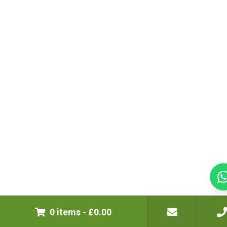
0 items
-
£
0.00