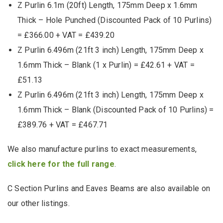
Z Purlin 6.1m (20ft) Length, 175mm Deep x 1.6mm
Thick – Hole Punched (Discounted Pack of 10 Purlins)
= £366.00 + VAT = £439.20
Z Purlin 6.496m (21ft 3 inch) Length, 175mm Deep x
1.6mm Thick – Blank (1 x Purlin) = £42.61 + VAT =
£51.13
Z Purlin 6.496m (21ft 3 inch) Length, 175mm Deep x
1.6mm Thick – Blank (Discounted Pack of 10 Purlins) =
£389.76 + VAT = £467.71
We also manufacture purlins to exact measurements,
click here for the full range
.
C Section Purlins and Eaves Beams are also available on
our other listings.