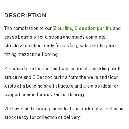
Cheap
Packs
of
DESCRIPTION
Z
Purlins
The combination of our
Z purlins
,
C section purlins
and
from
Stock
eaves beams offer a strong and sturdy complete
quantity
structural solution ready for roofing, side cladding and
fitting mezzanine flooring.
Z Purlins form the roof and wall joists of a building shell
structure and C Section purlins form the walls and floor
joists of a building shell structure and are also ideal for
support beams for mezzanine flooring.
We have the following individual and packs of Z Purlins in
stock ready for collection or delivery: