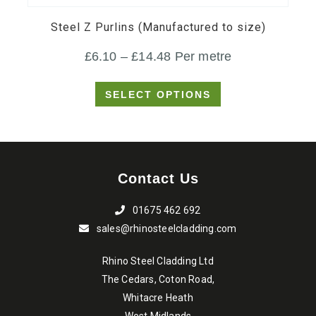
variants.
Steel Z Purlins (Manufactured to size)
The
Price
£
6.10
–
£
14.48
Per metre
options
range:
may
SELECT OPTIONS
£6.10
be
through
chosen
on
£14.48
the
Contact Us
product
page
01675 462 692
sales@rhinosteelcladding.com
Rhino Steel Cladding Ltd
The Cedars, Coton Road,
Whitacre Heath
West Midlands