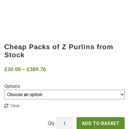
Cheap Packs of Z Purlins from
Stock
Price
£
30.00
–
£
389.76
range:
Options
£30.00
through
Clear
£389.76
ADD TO BASKET