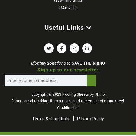
B46 2HH
Useful Links
Monthly donations to
SAVE THE RHINO
Sign up to our newsletter
Copyright © 2023 Roofing Sheets by Rhino
"Rhino Steel Cladding®" is a registered trademark of Rhino Steel
Cladding Ltd
Terms & Conditions
Privacy Policy