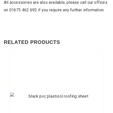
All accessories are also available, please call our offices
on
01675 462 692
if you require any further information.
RELATED PRODUCTS