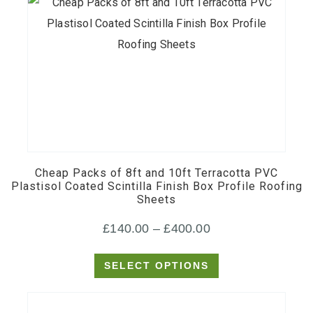
This
product
has
multiple
Cheap Packs of 8ft and 10ft Terracotta PVC
variants.
Plastisol Coated Scintilla Finish Box Profile Roofing
Sheets
The
options
Price
£
140.00
–
£
400.00
may
range:
be
SELECT OPTIONS
£140.00
chosen
through
on