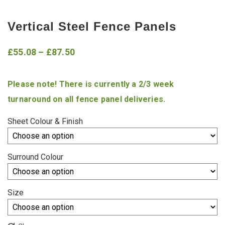
Vertical Steel Fence Panels
Price
£
55.08
–
£
87.50
range:
Please note! There is currently a 2/3 week
£55.08
turnaround on all fence panel deliveries.
through
£87.50
Sheet Colour & Finish
Surround Colour
Size