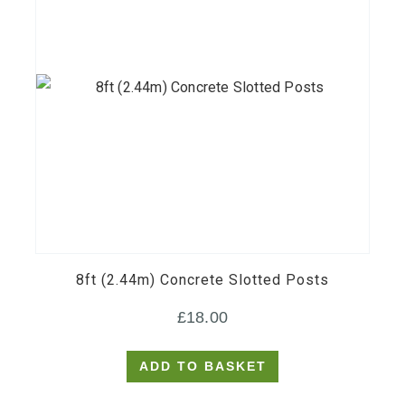
8ft (2.44m) Concrete Slotted Posts
£
18.00
ADD TO BASKET