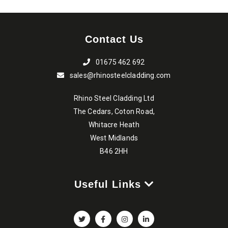
Contact Us
01675 462 692
sales@rhinosteelcladding.com
Rhino Steel Cladding Ltd
The Cedars, Coton Road,
Whitacre Heath
West Midlands
B46 2HH
Useful Links