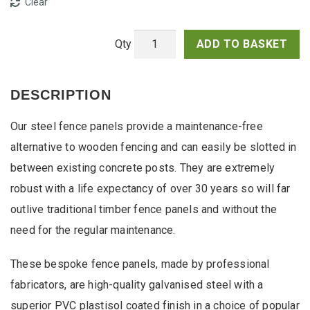
Clear
ADD TO BASKET
Vertical
Steel
Fence
DESCRIPTION
Panels
quantity
Our steel fence panels provide a maintenance-free
alternative to wooden fencing and can easily be slotted in
between existing concrete posts. They are extremely
robust with a life expectancy of over 30 years so will far
outlive traditional timber fence panels and without the
need for the regular maintenance.
These bespoke fence panels, made by professional
fabricators, are high-quality galvanised steel with a
superior PVC plastisol coated finish in a choice of popular