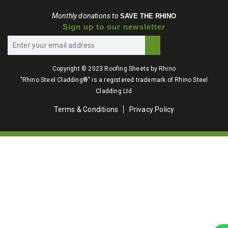
Monthly donations to
SAVE THE RHINO
Sign up to our newsletter
Copyright © 2023 Roofing Sheets by Rhino
"Rhino Steel Cladding®" is a registered trademark of Rhino Steel
Cladding Ltd
Terms & Conditions
Privacy Policy