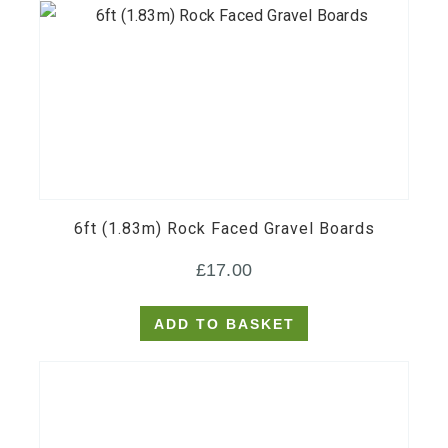
6ft (1.83m) Rock Faced Gravel Boards
£
17.00
ADD TO BASKET