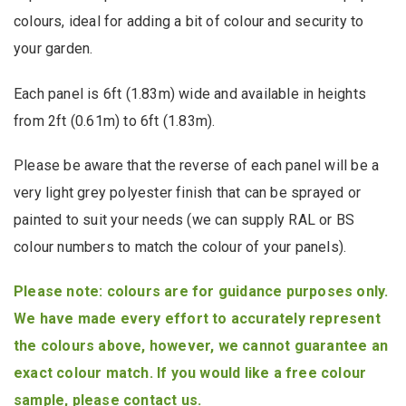
colours, ideal for adding a bit of colour and security to
your garden.
Each panel is 6ft (1.83m) wide and available in heights
from 2ft (0.61m) to 6ft (1.83m).
Please be aware that the reverse of each panel will be a
very light grey polyester finish that can be sprayed or
painted to suit your needs (we can supply RAL or BS
colour numbers to match the colour of your panels).
Please note: colours are for guidance purposes only.
We have made every effort to accurately represent
the colours above, however, we cannot guarantee an
exact colour match. If you would like a free colour
sample, please
contact us
.