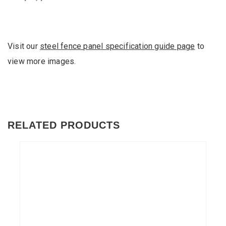
Visit our
steel fence panel specification guide page
to
view more images.
RELATED PRODUCTS