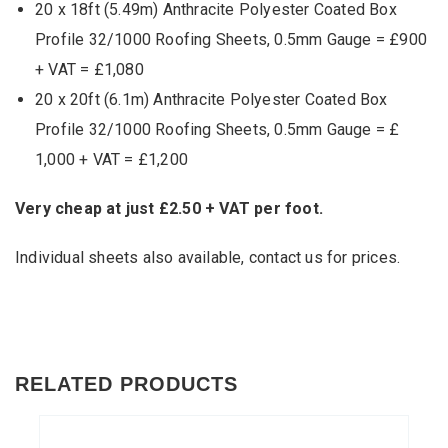
20 x 18ft (5.49m) Anthracite Polyester Coated Box
Profile 32/1000 Roofing Sheets, 0.5mm Gauge = £900
+ VAT = £1,080
20 x 20ft (6.1m) Anthracite Polyester Coated Box
Profile 32/1000 Roofing Sheets, 0.5mm Gauge = £
1,000 + VAT = £1,200
Very cheap at just £2.50 + VAT per foot.
Individual sheets also available,
contact us
for prices.
RELATED PRODUCTS