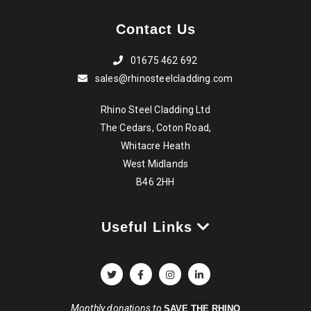
Contact Us
01675 462 692
sales@rhinosteelcladding.com
Rhino Steel Cladding Ltd
The Cedars, Coton Road,
Whitacre Heath
West Midlands
B46 2HH
Useful Links
Monthly donations to
SAVE THE RHINO