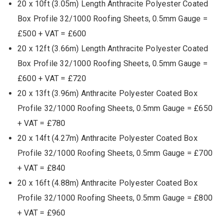
20 x 10ft (3.05m) Length Anthracite Polyester Coated
Box Profile 32/1000 Roofing Sheets, 0.5mm Gauge =
£500 + VAT = £600
20 x 12ft (3.66m) Length Anthracite Polyester Coated
Box Profile 32/1000 Roofing Sheets, 0.5mm Gauge =
£600 + VAT = £720
20 x 13ft (3.96m) Anthracite Polyester Coated Box
Profile 32/1000 Roofing Sheets, 0.5mm Gauge = £650
+ VAT = £780
20 x 14ft (4.27m) Anthracite Polyester Coated Box
Profile 32/1000 Roofing Sheets, 0.5mm Gauge = £700
+ VAT = £840
20 x 16ft (4.88m) Anthracite Polyester Coated Box
Profile 32/1000 Roofing Sheets, 0.5mm Gauge = £800
+ VAT = £960