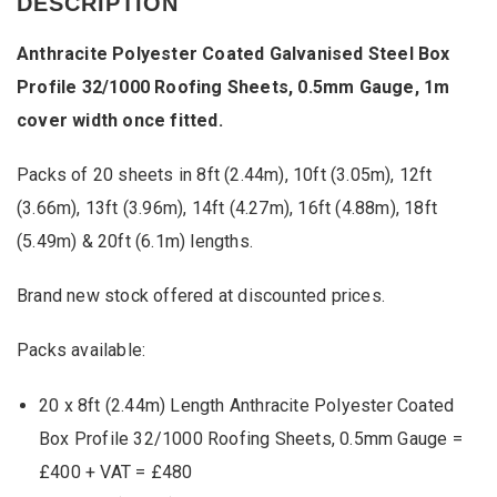
DESCRIPTION
Galvanised
Steel
Anthracite Polyester Coated Galvanised Steel Box
Box
Profile
Profile 32/1000 Roofing Sheets, 0.5mm Gauge, 1m
32/1000
cover width once fitted.
Roofing
Sheets,
0.5mm
Packs of 20 sheets in 8ft (2.44m), 10ft (3.05m), 12ft
Gauge,
1m
(3.66m), 13ft (3.96m), 14ft (4.27m), 16ft (4.88m), 18ft
cover
(5.49m) & 20ft (6.1m) lengths.
width
once
fitted.
Brand new stock offered at discounted prices.
quantity
Packs available:
20 x 8ft (2.44m) Length Anthracite Polyester Coated
Box Profile 32/1000 Roofing Sheets, 0.5mm Gauge =
£400 + VAT = £480