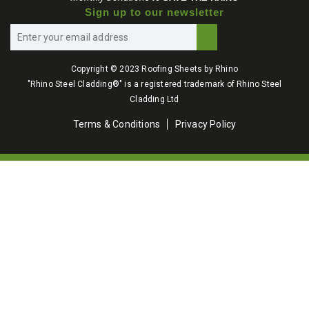
Sign up to our newsletter
Copyright © 2023 Roofing Sheets by Rhino
"Rhino Steel Cladding®" is a registered trademark of Rhino Steel
Cladding Ltd
Terms & Conditions
Privacy Policy