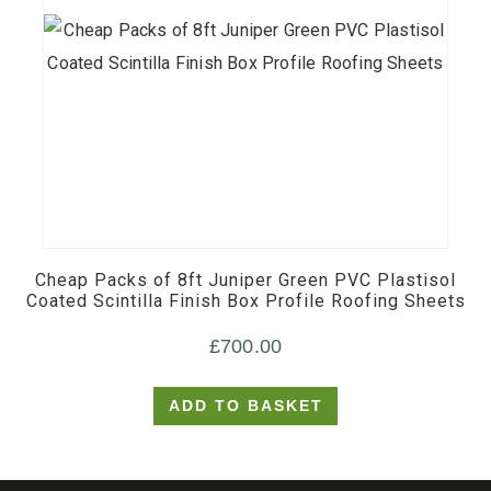
Cheap Packs of 8ft Juniper Green PVC Plastisol
Coated Scintilla Finish Box Profile Roofing Sheets
£
700.00
ADD TO BASKET