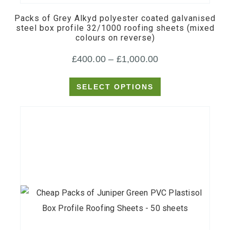
multiple
Packs of Grey Alkyd polyester coated galvanised
variants.
steel box profile 32/1000 roofing sheets (mixed
colours on reverse)
The
options
Price
£
400.00
–
£
1,000.00
may
range:
be
SELECT OPTIONS
£400.00
chosen
through
on
£1,000.00
the
product
page