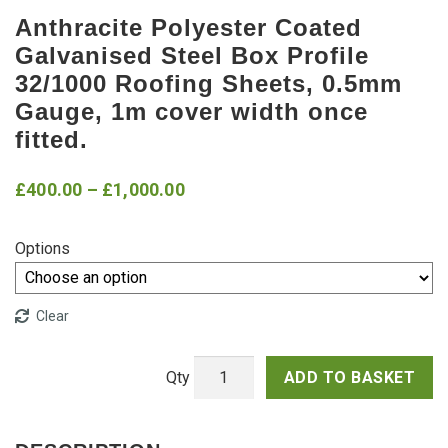
Anthracite Polyester Coated
Galvanised Steel Box Profile
32/1000 Roofing Sheets, 0.5mm
Gauge, 1m cover width once
fitted.
Price
£
400.00
–
£
1,000.00
range:
Options
£400.00
through
Clear
£1,000.00
ADD TO BASKET
Anthracite
Polyester
Coated