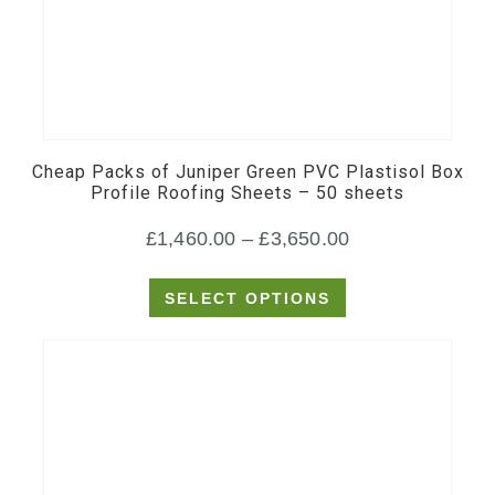
This
product
has
multiple
Cheap Packs of Juniper Green PVC Plastisol Box
variants.
Profile Roofing Sheets – 50 sheets
The
Price
£
1,460.00
–
£
3,650.00
options
may
range:
SELECT OPTIONS
be
£1,460.00
chosen
through
on
£3,650.00
the
product
page