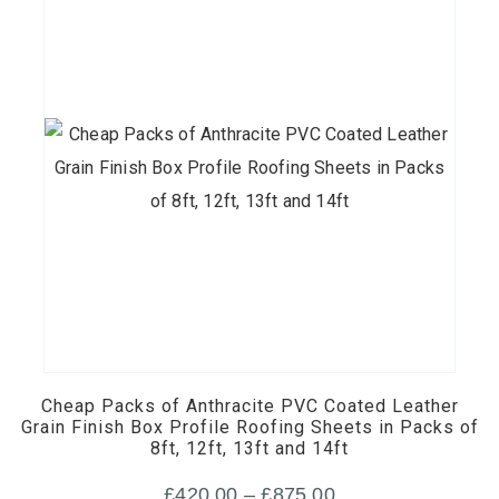
This
product
has
multiple
Cheap Packs of Anthracite PVC Coated Leather
variants.
Grain Finish Box Profile Roofing Sheets in Packs of
8ft, 12ft, 13ft and 14ft
The
options
Price
£
420.00
–
£
875.00